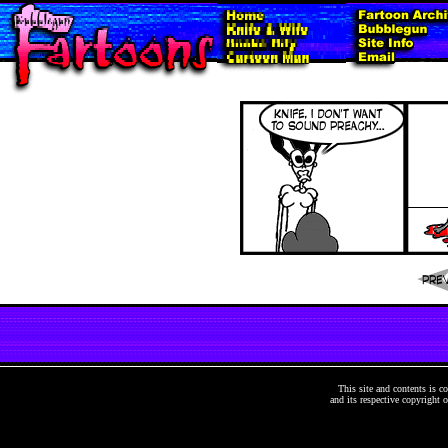
This site and contents is
and its respective copyright o