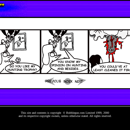
This site and contents is copyright © Bubblegun.com Limited 1999, 2000
and its respective copyright owners, unless otherwise stated. All rights reserved.