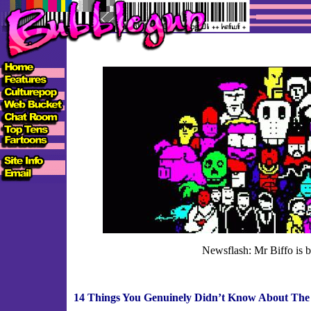
Newsflash: Mr Biffo is b
14 Things You Genuinely Didn’t Know About The 