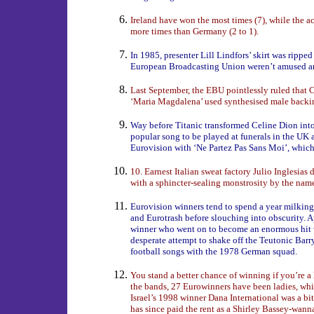
Ireland have won the most times (7), while the 
more times than Germany (2 to 1).
In 1985, presenter Lill Lindfors’ skirt was ripped o
European Broadcasting Union weren’t amused an
Last September, the EBU pointlessly ruled that 
‘Maria Magdalena’ used synthesised male backin
Way before Titanic transformed Celine Dion into 
popular song to be played at funerals in the UK
Eurovision with ‘Ne Partez Pas Sans Moi’, wh
10. Earnest Italian sweat factory Julio Inglesias 
with a sphincter-sealing monstrosity by the na
Eurovision winners tend to spend a year milking 
and Eurotrash before slouching into obscurity.
winner who went on to become an enormous hit 
desperate attempt to shake off the Teutonic Bar
football songs with the 1978 German squad.
You stand a better chance of winning if you’re a 
the bands, 27 Eurowinners have been ladies, wh
Israel’s 1998 winner Dana International was a bit
has since paid the rent as a Shirley Bassey-wann