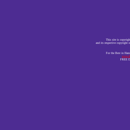
This site is copyr
and its respective copyright o
For the Best in Han
www.th
FREE DE