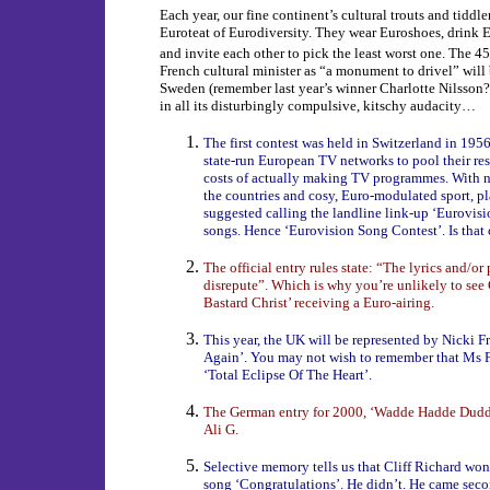
Each year, our fine continent’s cultural trouts and tiddle
Euroteat of Eurodiversity. They wear Euroshoes, drink 
and invite each other to pick the least worst one. The 45
French cultural minister as “a monument to drivel” will
Sweden (remember last year’s winner Charlotte Nilsson
in all its disturbingly compulsive, kitschy audacity…
The first contest was held in Switzerland in 1956.
state-run European TV networks to pool their re
costs of actually making TV programmes. With no 
the countries and cosy, Euro-modulated sport, 
suggested calling the landline link-up ‘Eurovis
songs. Hence ‘Eurovision Song Contest’. Is that 
The official entry rules state: “The lyrics and/o
disrepute”. Which is why you’re unlikely to see
Bastard Christ’ receiving a Euro-airing.
This year, the UK will be represented by Nicki F
Again’. You may not wish to remember that Ms F
‘Total Eclipse Of The Heart’.
The German entry for 2000, ‘Wadde Hadde Dudde 
Ali G.
Selective memory tells us that Cliff Richard won
song ‘Congratulations’. He didn’t. He came seco