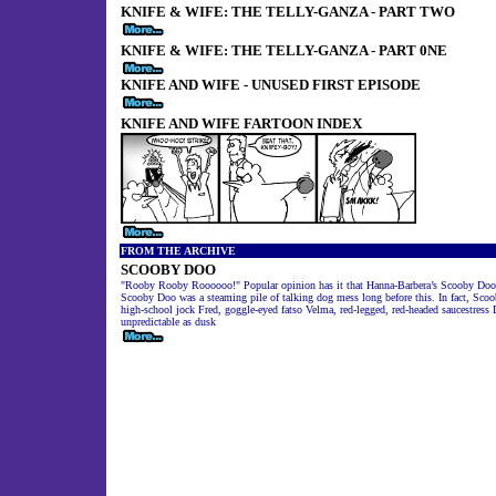
KNIFE & WIFE: THE TELLY-GANZA - PART TWO
KNIFE & WIFE: THE TELLY-GANZA - PART 0NE
KNIFE AND WIFE - UNUSED FIRST EPISODE
KNIFE AND WIFE FARTOON INDEX
FROM THE ARCHIVE
SCOOBY DOO
"Rooby Rooby Roooooo!" Popular opinion has it that Hanna-Barbera’s Scooby Doo went
Scooby Doo was a steaming pile of talking dog mess long before this. In fact, Sco
high-school jock Fred, goggle-eyed fatso Velma, red-legged, red-headed saucestres
unpredictable as dusk