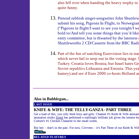
also fell over when handing the heavy trophy to 
quite funny.
Pretend rubbish singer-songwriter John Shuttlew
submit his song, Pigeons In Flight, to Norwegian
(“Pigeons in flight/I want to see you tonight/I w
bold to/And tell you some things that you’d lik
entry committee, but is thwarted by the lateness o
Shuttleworths 2 CD/Cassette from the BBC Radi
Part of the fun of watching Eurovision lies in tr
which never fail to seep out in the voting stag
Turkey. Croatia loves Bosnia, but Israel hates G
Soviet republics Lithuania and Estonia. This yea
barney) and see if Euro 2000 co-hosts Holland an
Also in Bubblegun...
LAST ISSUE
KNIFE & WIFE: THE TELLY-GANZA - PART THREE
Get a load of this, you silly fresh boys and girls: Channel 4’s Knife & Wife anim
animation studio
Siriol
has performed a startlingly brilliant job given the intense b
Culture’s #1 Chicken Character to the small screen.
But hey – that’s in the past. For now, Crivvens – it’s Part Three of our Knife & Wife
RELATED FEATURES